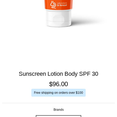
Sunscreen Lotion Body SPF 30
$96.00
Free shipping on orders over $100
Brands