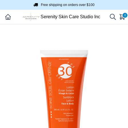
Free shipping on orders over $100
0
Serenity Skin Care Studio Inc