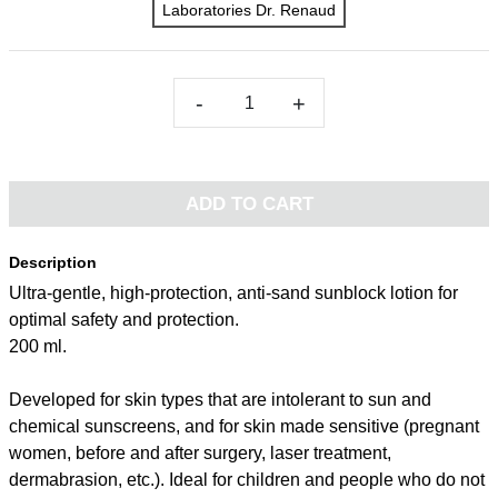
Laboratories Dr. Renaud
-
+
ADD TO CART
Description
Ultra-gentle, high-protection, anti-sand sunblock lotion for
optimal safety and protection.
200 ml.
Developed for skin types that are intolerant to sun and
chemical sunscreens, and for skin made sensitive (pregnant
women, before and after surgery, laser treatment,
dermabrasion, etc.). Ideal for children and people who do not