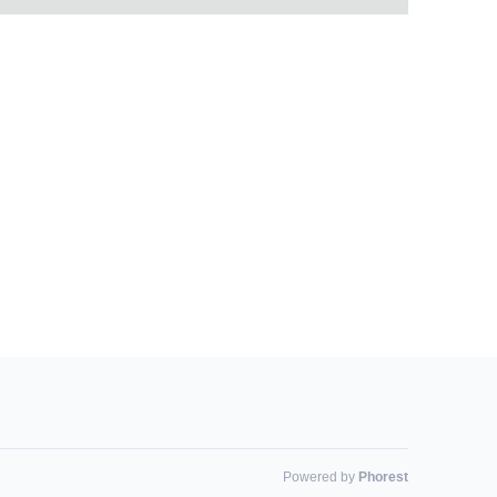
Powered by
Phorest