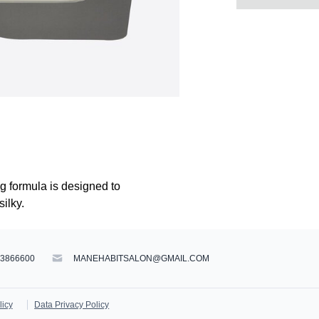
ng formula is designed to
silky.
83866600
MANEHABITSALON@GMAIL.COM
licy
Data Privacy Policy