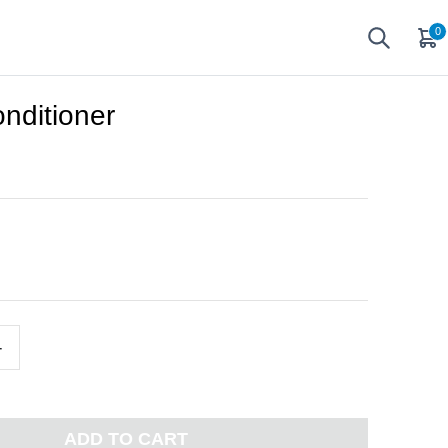
0
ditioner
+
ADD TO CART