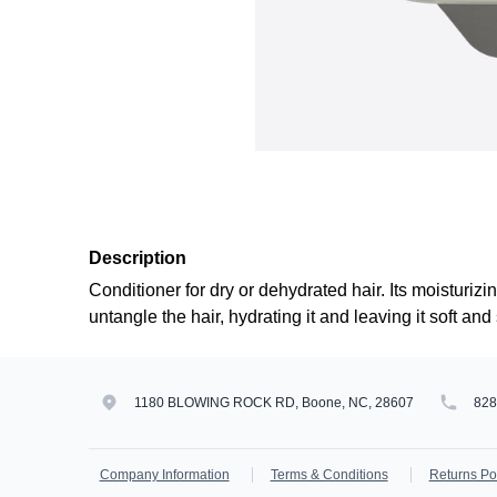
Description
Conditioner for dry or dehydrated hair. Its moisturizi
untangle the hair, hydrating it and leaving it soft and 
1180 BLOWING ROCK RD, Boone, NC, 28607
82
Company Information
Terms & Conditions
Returns Po