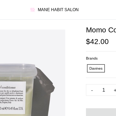
MANE HABIT SALON
Momo Con
$42.00
Brands
Davines
-