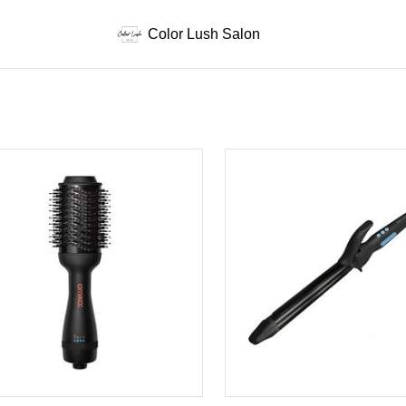
Color Lush Salon