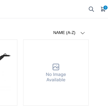
0
NAME (A-Z)