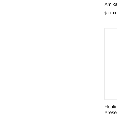
Amika
$99.00
Heali
Preser