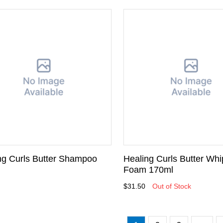
ng Curls Butter Shampoo
Healing Curls Butter Whi
l
Foam 170ml
$31.50
Out of Stock