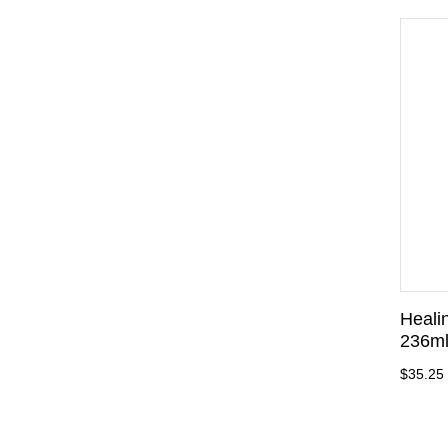
Heali
236m
$35.25