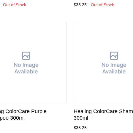
Out of Stock
$35.25
Out of Stock
ng ColorCare Purple
Healing ColorCare Sha
poo 300ml
300ml
$35.25