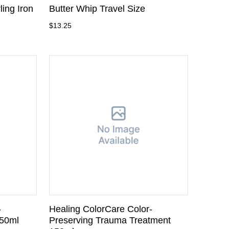
ling Iron
Butter Whip Travel Size
$13.25
-
Healing ColorCare Color-
250ml
Preserving Trauma Treatment