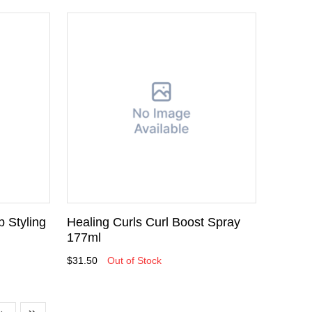
p Styling
Healing Curls Curl Boost Spray
177ml
$31.50
Out of Stock