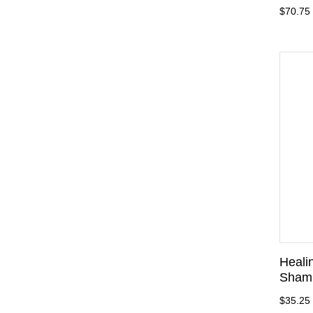
$70.75
Heali
Sham
$35.25