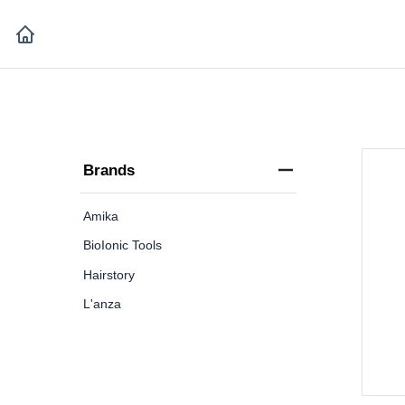
Brands
Amika
BioIonic Tools
Hairstory
L'anza