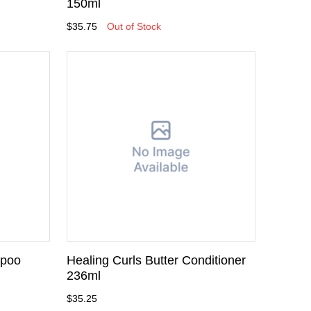
150ml
$35.75
Out of Stock
mpoo
Healing Curls Butter Conditioner
236ml
$35.25