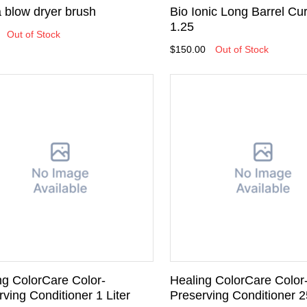
 blow dryer brush
Bio Ionic Long Barrel Cur
1.25
Out of Stock
$150.00
Out of Stock
ng ColorCare Color-
Healing ColorCare Color
ving Conditioner 1 Liter
Preserving Conditioner 