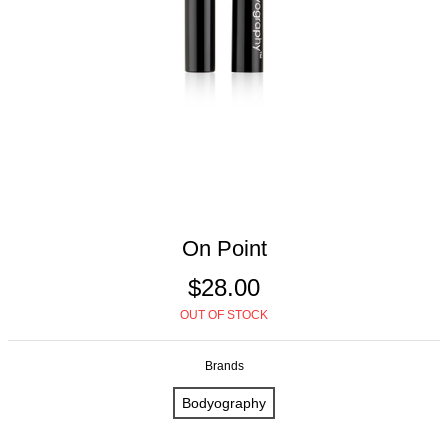
On Point
$28.00
OUT OF STOCK
Brands
Bodyography