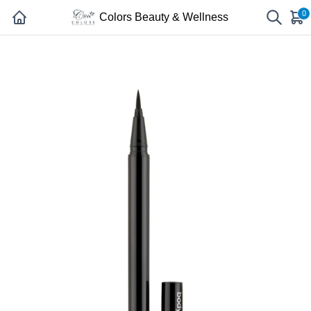
0
Colors Beauty & Wellness