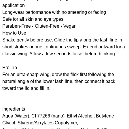
application
Long-wear performance with no smearing or fading
Safe for all skin and eye types
Paraben-Free • Gluten-Free • Vegan
How to Use
Shake gently before use. Glide the tip along the lash line in
short strokes or one continuous sweep. Extend outward for a
classic wing. Allow a few seconds to set before blinking.
Pro Tip
For an ultra-sharp wing, draw the flick first following the
natural angle of the lower lash line, then connect it back
toward the lid and fill in.
Ingredients
Aqua (Water), CI 77266 (nano), Ethyl Alcohol, Butylene
Glycol, Styrene/Acrylates Copolymer,