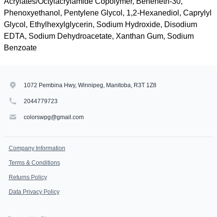
Acrylates/Octylacrylamide Copolymer, Beheneth-30,
Phenoxyethanol, Pentylene Glycol, 1,2-Hexanediol, Caprylyl
Glycol, Ethylhexylglycerin, Sodium Hydroxide, Disodium
EDTA, Sodium Dehydroacetate, Xanthan Gum, Sodium
Benzoate
1072 Pembina Hwy, Winnipeg, Manitoba, R3T 1Z8
2044779723
colorswpg@gmail.com
Company Information
Terms & Conditions
Returns Policy
Data Privacy Policy