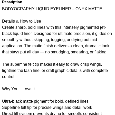
Description
BODYOGRAPHY LIQUID EYELINER – ONYX MATTE
Details & How to Use
Create sharp, bold lines with this intensely pigmented jet-
black liquid liner. Designed for ultimate precision, it glides on
smoothly without skipping, tugging, or drying out mid-
application. The matte finish delivers a clean, dramatic look
that stays put all day — no smudging, smearing, or flaking.
The superfine felt tip makes it easy to draw crisp wings,
tightline the lash line, or craft graphic details with complete
control.
Why You’ll Love It
Ultra-black matte pigment for bold, defined lines
Superfine felt tip for precise wings and detail work
Direct-fill system prevents drying for smooth, consistent