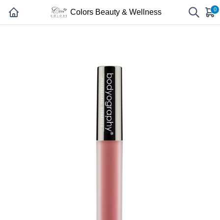
0
Colors Beauty & Wellness