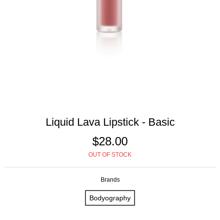
Liquid Lava Lipstick - Basic
$28.00
OUT OF STOCK
Brands
Bodyography