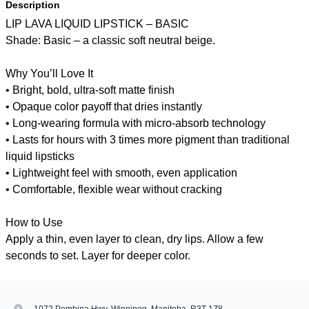
Description
LIP LAVA LIQUID LIPSTICK – BASIC
Shade: Basic – a classic soft neutral beige.
Why You’ll Love It
• Bright, bold, ultra-soft matte finish
• Opaque color payoff that dries instantly
• Long-wearing formula with micro-absorb technology
• Lasts for hours with 3 times more pigment than traditional
liquid lipsticks
• Lightweight feel with smooth, even application
• Comfortable, flexible wear without cracking
How to Use
Apply a thin, even layer to clean, dry lips. Allow a few
seconds to set. Layer for deeper color.
1072 Pembina Hwy, Winnipeg, Manitoba, R3T 1Z8