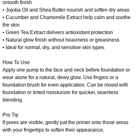
smooth finish
• Jojoba Oil and Shea Butter nourish and soften dry areas
• Cucumber and Chamomile Extract help calm and soothe
the skin
• Green Tea Extract delivers antioxidant protection
• Natural glow finish without heaviness or greasiness
• Ideal for normal, dry, and sensitive skin types
How To Use
Apply one pump to the face and neck before foundation or
wear alone for a natural, dewy glow. Use fingers or a
foundation brush for even application. Can be mixed with
foundation or tinted moisturizer for quicker, seamless
blending.
Pro Tip
If pores are visible, gently pat the primer onto those areas
with your fingertips to soften their appearance.