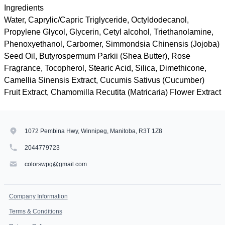
Ingredients
Water, Caprylic/Capric Triglyceride, Octyldodecanol,
Propylene Glycol, Glycerin, Cetyl alcohol, Triethanolamine,
Phenoxyethanol, Carbomer, Simmondsia Chinensis (Jojoba)
Seed Oil, Butyrospermum Parkii (Shea Butter), Rose
Fragrance, Tocopherol, Stearic Acid, Silica, Dimethicone,
Camellia Sinensis Extract, Cucumis Sativus (Cucumber)
Fruit Extract, Chamomilla Recutita (Matricaria) Flower Extract
1072 Pembina Hwy, Winnipeg, Manitoba, R3T 1Z8
2044779723
colorswpg@gmail.com
Company Information
Terms & Conditions