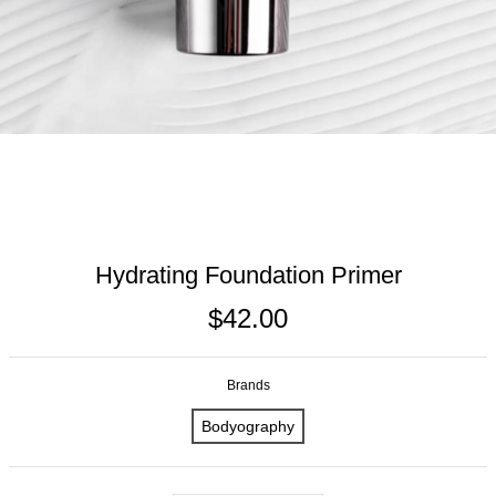
Hydrating Foundation Primer
$42.00
Brands
Bodyography