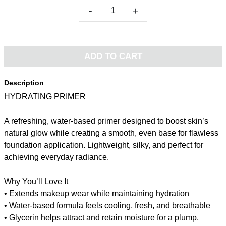
-
+
ADD TO CART
Description
HYDRATING PRIMER
A refreshing, water-based primer designed to boost skin’s
natural glow while creating a smooth, even base for flawless
foundation application. Lightweight, silky, and perfect for
achieving everyday radiance.
Why You’ll Love It
• Extends makeup wear while maintaining hydration
• Water-based formula feels cooling, fresh, and breathable
• Glycerin helps attract and retain moisture for a plump,