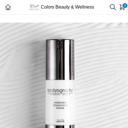
0
Colors Beauty & Wellness