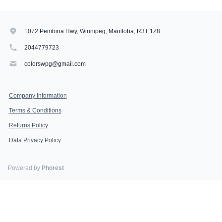
1072 Pembina Hwy, Winnipeg, Manitoba, R3T 1Z8
2044779723
colorswpg@gmail.com
Company Information
Terms & Conditions
Returns Policy
Data Privacy Policy
Powered by
Phorest