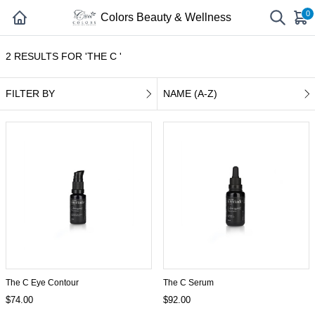
0
Colors Beauty & Wellness
2 RESULTS FOR 'THE C '
FILTER BY
NAME (A-Z)
The C Eye Contour
The C Serum
$74.00
$92.00