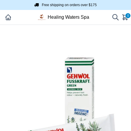
Free shipping on orders over $175
0
Healing Waters Spa