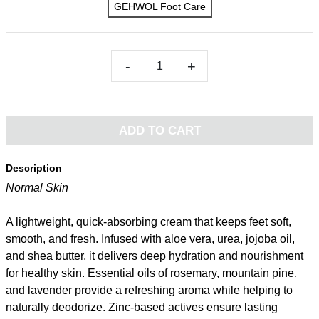
GEHWOL Foot Care
-
+
ADD TO CART
Description
Normal Skin
A lightweight, quick-absorbing cream that keeps feet soft,
smooth, and fresh. Infused with aloe vera, urea, jojoba oil,
and shea butter, it delivers deep hydration and nourishment
for healthy skin. Essential oils of rosemary, mountain pine,
and lavender provide a refreshing aroma while helping to
naturally deodorize. Zinc-based actives ensure lasting