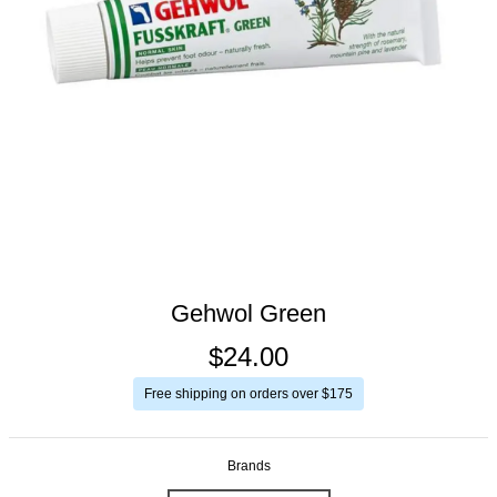
Gehwol Green
$24.00
Free shipping on orders over $175
Brands