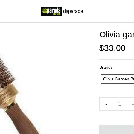
dsparada
Olivia g
$33.00
Brands
Olivia Garden B
-