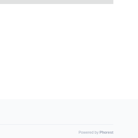
Powered by
Phorest