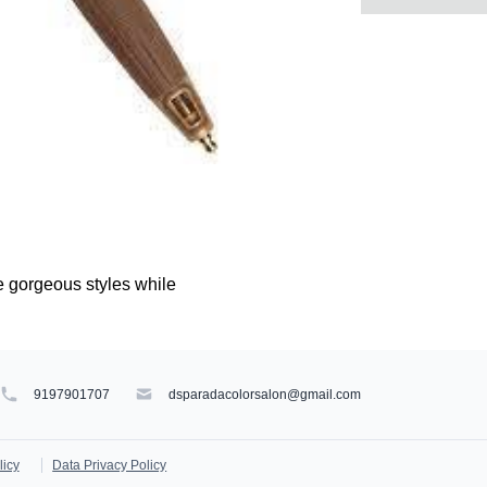
e gorgeous styles while
9197901707
dsparadacolorsalon@gmail.com
licy
Data Privacy Policy