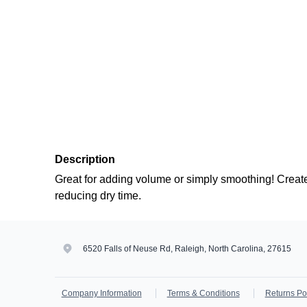
Description
Great for adding volume or simply smoothing! Creat
reducing dry time.
6520 Falls of Neuse Rd, Raleigh, North Carolina, 27615
Company Information
Terms & Conditions
Returns Po