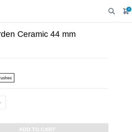
0
arden Ceramic 44 mm
rushes
+
ADD TO CART