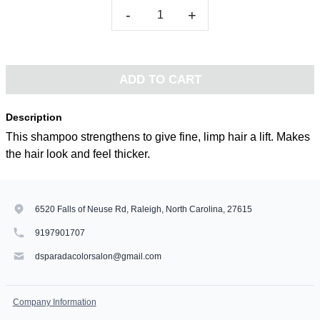
-
+
ADD TO CART
Description
This shampoo strengthens to give fine, limp hair a lift. Makes
the hair look and feel thicker.
6520 Falls of Neuse Rd, Raleigh, North Carolina, 27615
9197901707
dsparadacolorsalon@gmail.com
Company Information