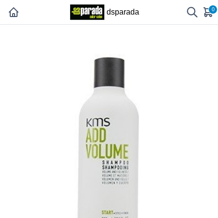
0
dsparada