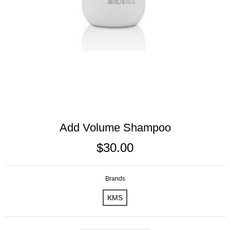
Add Volume Shampoo
$30.00
Brands
KMS