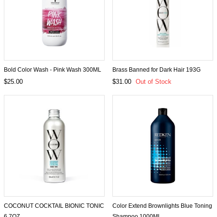
Bold Color Wash - Pink Wash 300ML
Brass Banned for Dark Hair 193G
$25.00
$31.00
Out of Stock
COCONUT COCKTAIL BIONIC TONIC
Color Extend Brownlights Blue Toning
6.7OZ
Shampoo 1000ML