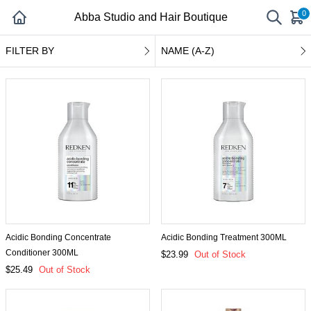
0
Abba Studio and Hair Boutique
FILTER BY
NAME (A-Z)
Acidic Bonding Concentrate
Acidic Bonding Treatment 300ML
Conditioner 300ML
$23.99
Out of Stock
$25.49
Out of Stock