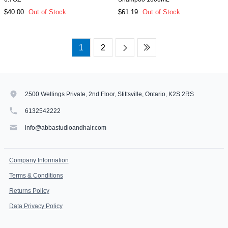
$40.00
Out of Stock
$61.19
Out of Stock
1
2
2500 Wellings Private, 2nd Floor, Stittsville, Ontario, K2S 2RS
6132542222
info@abbastudioandhair.com
Company Information
Terms & Conditions
Returns Policy
Data Privacy Policy