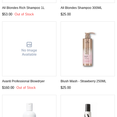
All Blondes Rich Shampoo 1L
All Blondes Shampoo 300ML
$53.00
Out of Stock
$25.00
Avanti Professional Blowdryer
Blush Wash - Strawberry 250ML
$160.00
Out of Stock
$25.00