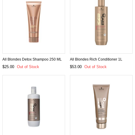
All Blondes Detox Shampoo 250 ML
All Blondes Rich Conditioner 1L
$25.00
Out of Stock
$53.00
Out of Stock