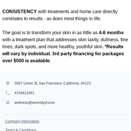
CONSISTENCY
with treatments and home care directly
correlates to results - as does most things in life.
The goal is to transform your skin in as little as
4-6 months
with a treatment plan that addresses skin laxity, dullness, fine
lines, dark spots, and more healthy, youthful skin.
*Results
will vary by individual. 3rd party financing for packages
over $500 is available.
2087 Union St, San Francisco, California, 94123
4154411061
wellness@serenitysf.com
Company Information
Terms & Conditions