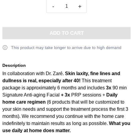
-
+
ADD TO CART
This product may take longer to arrive due to high demand
Description
In collaboration with Dr. Zaré.
Skin laxity, fine lines and
dullness is real, especially after 40!
This treatment
package is approximately 6 months and includes
3x
90 min
Signature Anti-aging Facial
+ 3x
PRP sessions +
Daily
home care regimen
(6 products that will be customized to
your skin needs and support the treatment process the first 3
months). We recommend you continue with the home care
indefinitely to maintain results as long as possible.
What you
use daily at home does matter.