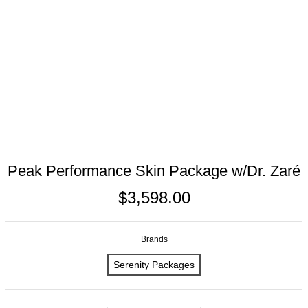
Peak Performance Skin Package w/Dr. Zaré
$3,598.00
Brands
Serenity Packages