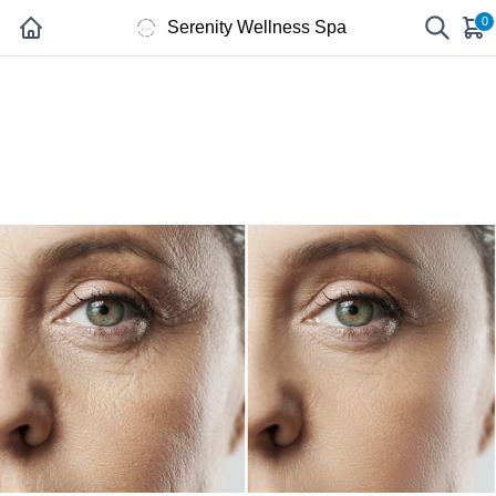
0
Serenity Wellness Spa