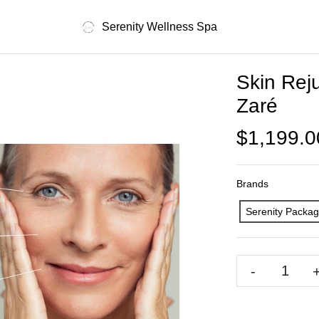
Serenity Wellness Spa
Skin Rej
Zaré
$1,199.0
Brands
Serenity Packa
-