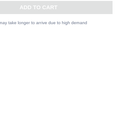
ADD TO CART
may take longer to arrive due to high demand