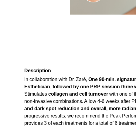
Description
In collaboration with Dr. Zaré,
One
90-min. signatur
Esthetician, followed by one PRP session three w
Stimulates
collagen and cell turnover
with one of 
non-invasive combinations. Allow 4-6 weeks after 
and dark spot reduction and overall, more radian
progressive results, we recommend the Peak Perf
provides 3 of each treatments for a total of 6 treatm