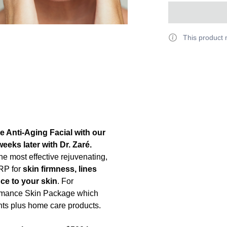
This product 
e Anti-Aging Facial with our
eeks later with Dr. Zaré.
the most effective rejuvenating,
PRP for
skin firmness, lines
ce to your skin
. For
ormance Skin Package which
ents plus home care products.