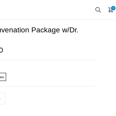
0
uvenation Package w/Dr.
0
ges
+