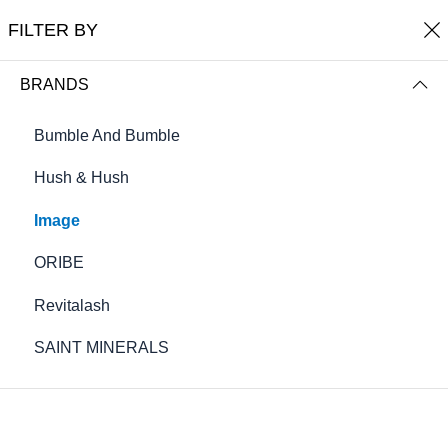
Free shipping on orders over $100
FILTER BY
0
Cole's Salon Burnsville
BRANDS
FILTER BY
NAME (A-Z)
Bumble And Bumble
Hush & Hush
Image
ORIBE
Revitalash
SAINT MINERALS
AGELESS Total Anti-Aging Serum
AGELESS total eye lift crème .5 fl oz
(15 mL)
$88.00
$64.00