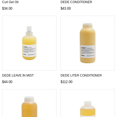
Curl Gel Oil
DEDE CONDITIONER
$34.00
$43.00
DEDE LEAVE IN MIST
DEDE LITER CONDITIONER
$44.00
$112.00