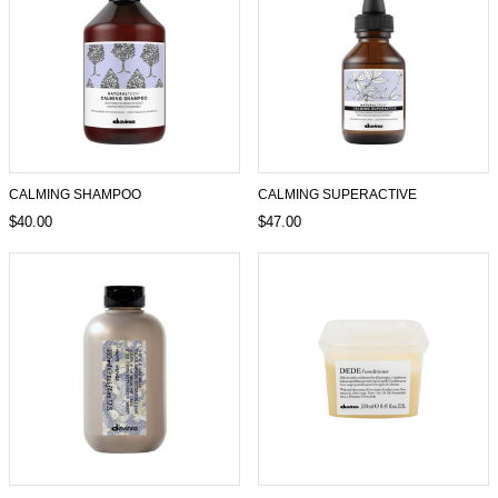
CALMING SHAMPOO
CALMING SUPERACTIVE
$40.00
$47.00