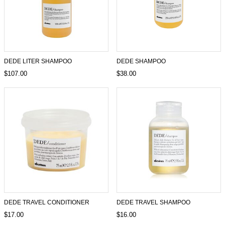
DEDE LITER SHAMPOO
DEDE SHAMPOO
$107.00
$38.00
DEDE TRAVEL CONDITIONER
DEDE TRAVEL SHAMPOO
$17.00
$16.00