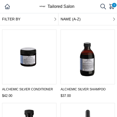
0
Tailored Salon
FILTER BY
NAME (A-Z)
ALCHEMIC SILVER CONDITIONER
ALCHEMIC SILVER SHAMPOO
$42.00
$37.00