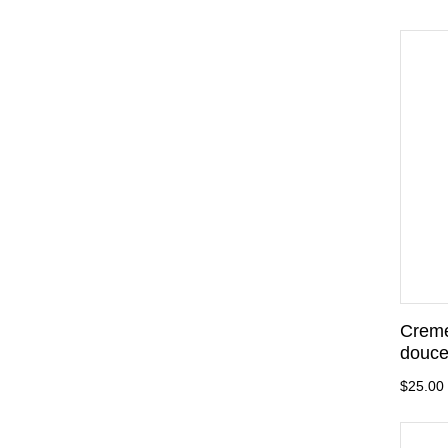
Creme
douce
$25.00