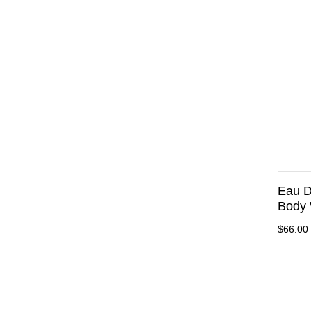
Eau D
Body 
$66.00