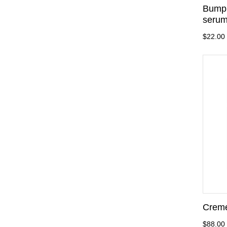
Bump 
serum
$22.00
Creme
$88.00