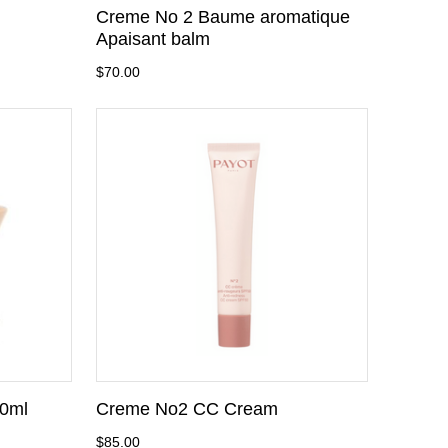
Creme No 2 Baume aromatique
Apaisant balm
$70.00
0ml
Creme No2 CC Cream
$85.00