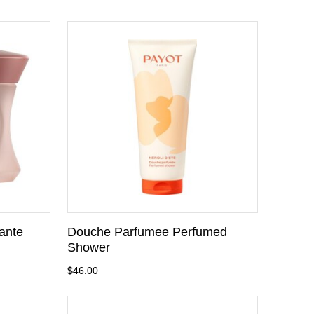
ante
Douche Parfumee Perfumed
Shower
$46.00