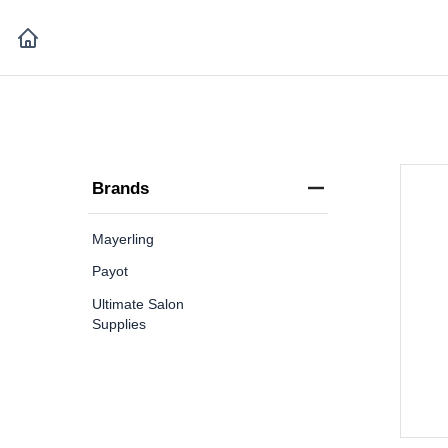
Brands
Mayerling
Payot
Ultimate Salon
Supplies