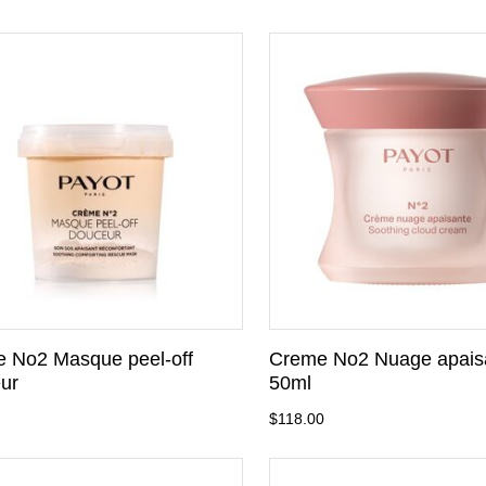
 No2 Masque peel-off
Creme No2 Nuage apais
ur
50ml
$118.00