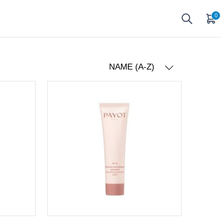
0
NAME (A-Z)