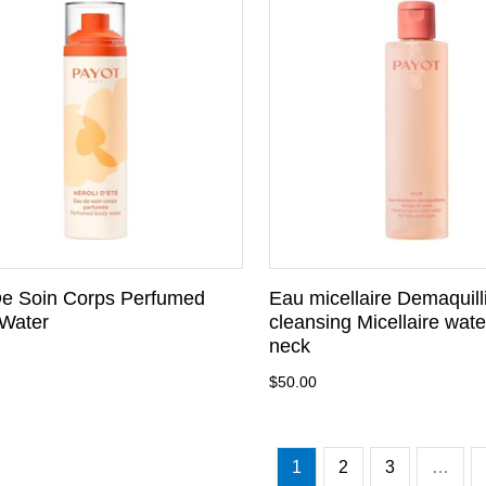
e Soin Corps Perfumed
Eau micellaire Demaquill
Water
cleansing Micellaire wate
neck
$50.00
1
2
3
…