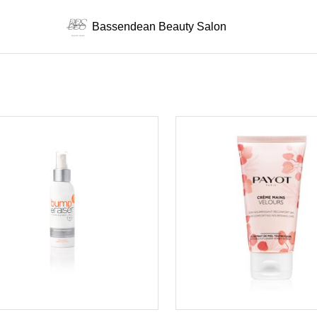
Bassendean Beauty Salon