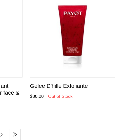
iant
Gelee D'hille Exfoliante
r face &
$80.00
Out of Stock