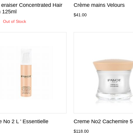
eraiser Concentrated Hair
Crème mains Velours
 125ml
$41.00
Out of Stock
 No 2 L ' Essentielle
Creme No2 Cachemire 5
$118.00