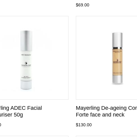
$69.00
ling ADEC Facial
Mayerling De-ageing Co
uriser 50g
Forte face and neck
0
$130.00