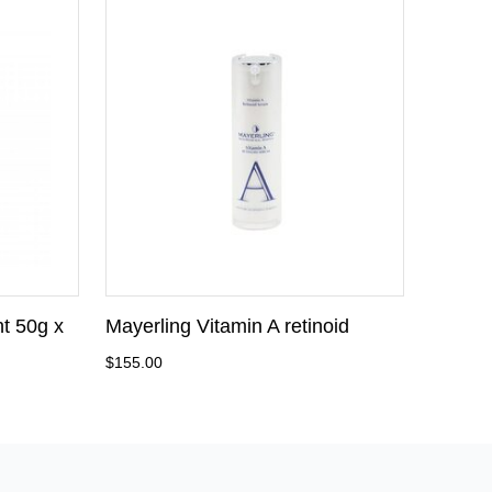
t 50g x
Mayerling Vitamin A retinoid
$155.00