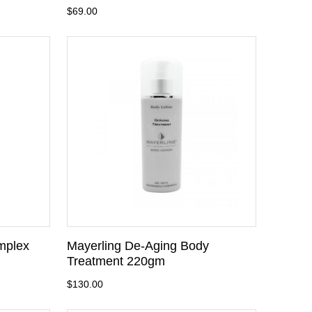
$69.00
mplex
Mayerling De-Aging Body
Treatment 220gm
$130.00