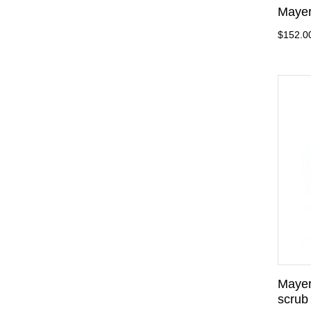
Mayer
$152.0
Mayer
scrub