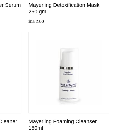
fer Serum
Mayerling Detoxification Mask
250 gm
$152.00
Cleaner
Mayerling Foaming Cleanser
150ml