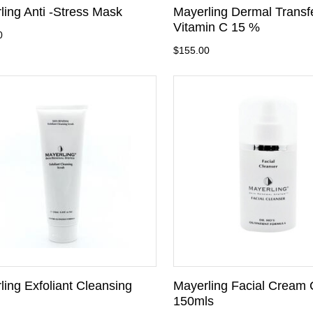
ling Anti -Stress Mask
Mayerling Dermal Trans
Vitamin C 15 %
0
$155.00
ling Exfoliant Cleansing
Mayerling Facial Cream 
150mls