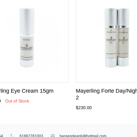
ling Eye Cream 15gm
Mayerling Forte Day/Nigh
2
0
Out of Stock
$230.00
54
61862781003
bassendeanb@hotmail.com