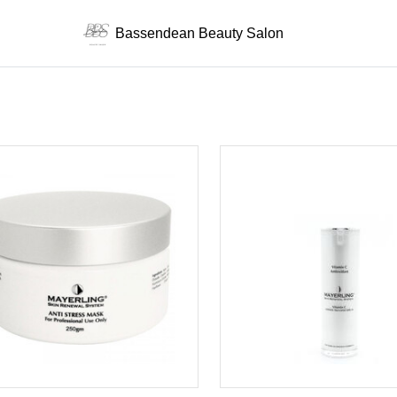
Bassendean Beauty Salon