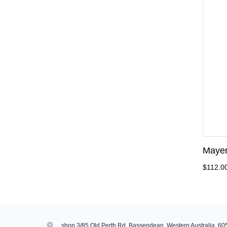
Mayer
$112.0
shop 3/85 Old Perth Rd, Bassendean, Western Australia, 60