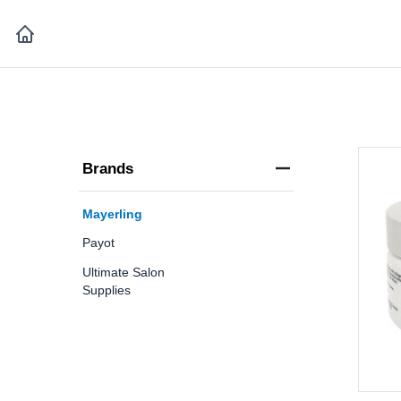
Brands
Mayerling
Payot
Ultimate Salon
Supplies