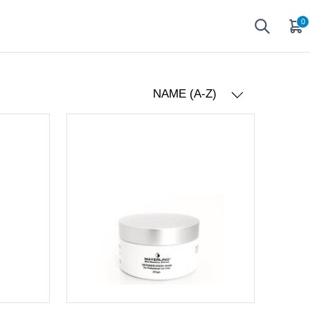
0
NAME (A-Z)