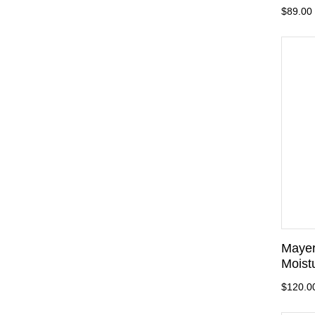
$89.00
Mayer
Moist
$120.0