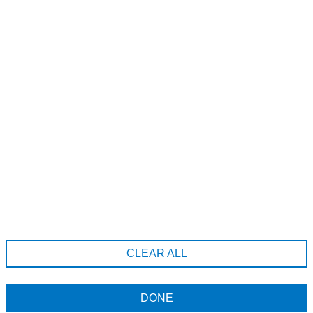
A185-20689 Willoughby Town Centre Dr, Langley Township,
British Columbia, V2Y 0X7
6043712222
hello@erahairstudio.com
Company Information
Terms & Conditions
CLEAR ALL
Returns Policy
Data Privacy Policy
DONE