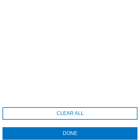
A185-20689 Willoughby Town Centre Dr, Langley Township,
British Columbia, V2Y 0X7
6043712222
hello@erahairstudio.com
Company Information
Terms & Conditions
CLEAR ALL
Returns Policy
Data Privacy Policy
DONE