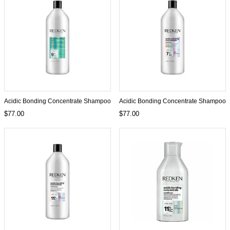
Acidic Bonding Concentrate Shampoo
Acidic Bonding Concentrate Shampoo
$77.00
$77.00