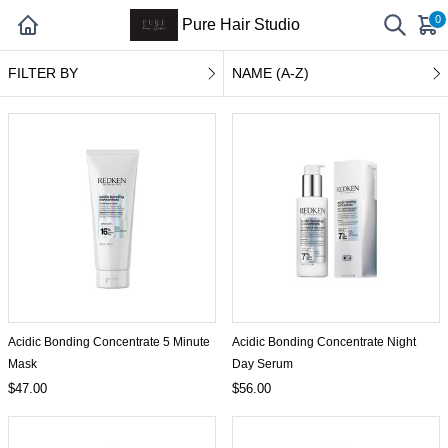
0
Pure Hair Studio
FILTER BY
NAME (A-Z)
Acidic Bonding Concentrate 5 Minute
Acidic Bonding Concentrate Night
Mask
Day Serum
$47.00
$56.00