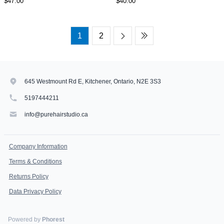
$47.00
$40.00
1
2
645 Westmount Rd E, Kitchener, Ontario, N2E 3S3
5197444211
info@purehairstudio.ca
Company Information
Terms & Conditions
Returns Policy
Data Privacy Policy
Powered by
Phorest