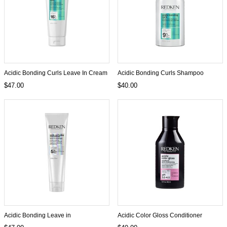
Acidic Bonding Curls Leave In Cream
Acidic Bonding Curls Shampoo
$47.00
$40.00
Acidic Bonding Leave in
Acidic Color Gloss Conditioner