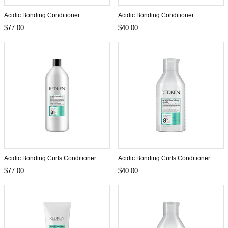
Acidic Bonding Conditioner
Acidic Bonding Conditioner
$77.00
$40.00
Acidic Bonding Curls Conditioner
Acidic Bonding Curls Conditioner
$77.00
$40.00