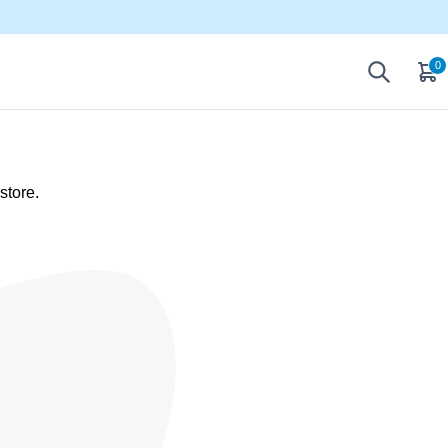
0
store.