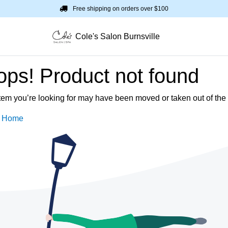
Free shipping on orders over $100
Cole's Salon Burnsville
ps! Product not found
tem you’re looking for may have been moved or taken out of the 
o Home