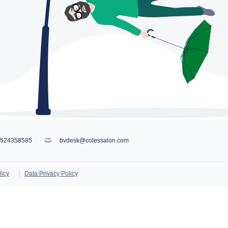
9524358585
bvdesk@colessalon.com
licy
Data Privacy Policy