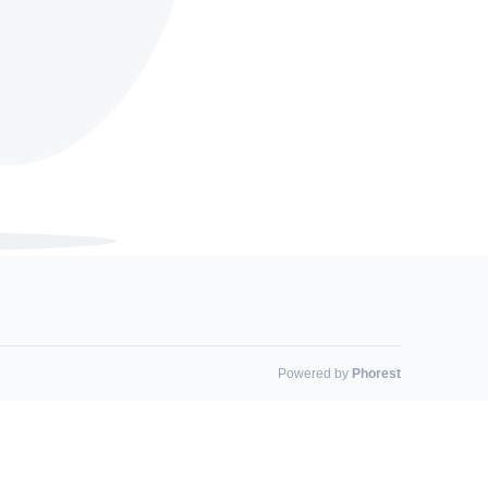
Powered by
Phorest