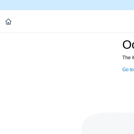
Oo
The i
Go t