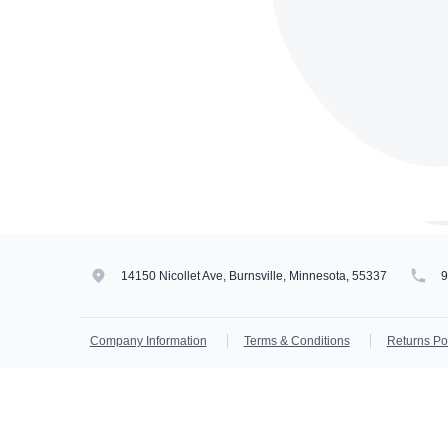
14150 Nicollet Ave, Burnsville, Minnesota, 55337
Company Information
Terms & Conditions
Returns Po