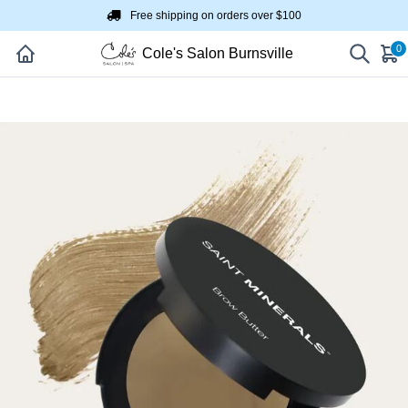
Free shipping on orders over $100
0
Cole's Salon Burnsville