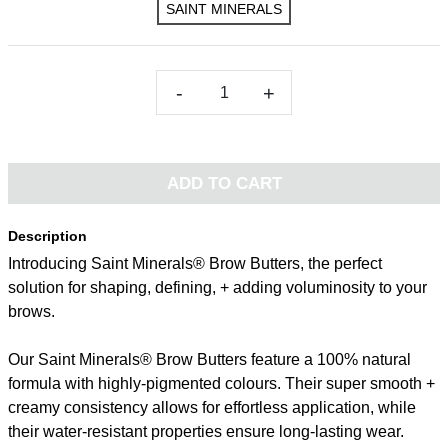
SAINT MINERALS
-
+
ADD TO CART
Description
Introducing Saint Minerals® Brow Butters, the perfect
solution for shaping, defining, + adding voluminosity to your
brows.
Our Saint Minerals® Brow Butters feature a 100% natural
formula with highly-pigmented colours. Their super smooth +
creamy consistency allows for effortless application, while
their water-resistant properties ensure long-lasting wear.