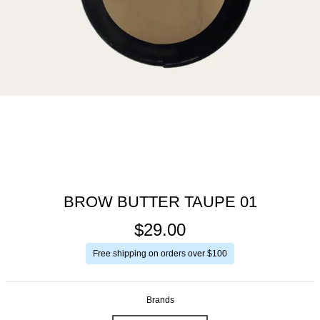
BROW BUTTER TAUPE 01
$29.00
Free shipping on orders over $100
Brands