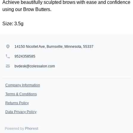
Achieve beautifully sculpted brows with ease and confidence
using our Brow Butters.
Size: 3.5g
14150 Nicollet Ave, Burnsville, Minnesota, 55337
9524358585
bvdesk@colessalon.com
Company Information
Terms & Conditions
Returns Policy
Data Privacy Policy
Powered by
Phorest